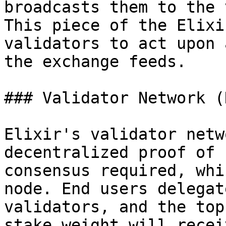
broadcasts them to the 
This piece of the Elixi
validators to act upon 
the exchange feeds.

### Validator Network (
Elixir's validator netw
decentralized proof of 
consensus required, whi
node. End users delegat
validators, and the top
stake weight will recei