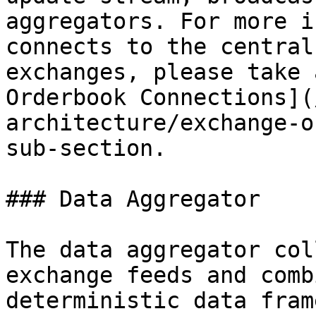
aggregators. For more i
connects to the central
exchanges, please take 
Orderbook Connections](
architecture/exchange-o
sub-section.

### Data Aggregator

The data aggregator col
exchange feeds and comb
deterministic data fram