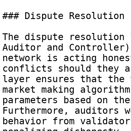
### Dispute Resolution

The dispute resolution 
Auditor and Controller)
network is acting hones
conflicts should they a
layer ensures that the 
market making algorithm
parameters based on the
Furthermore, auditors w
behavior from validator