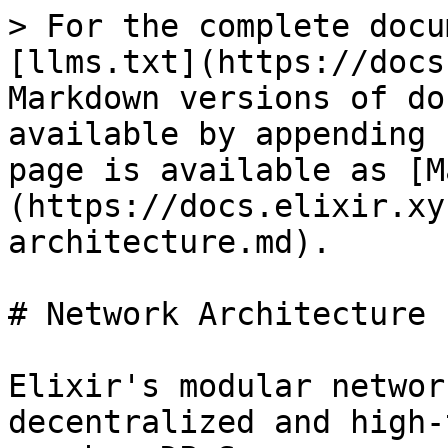
> For the complete docu
[llms.txt](https://docs
Markdown versions of do
available by appending 
page is available as [M
(https://docs.elixir.xy
architecture.md).

# Network Architecture

Elixir's modular networ
decentralized and high-