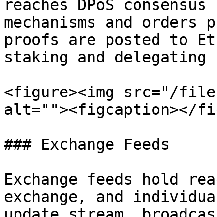
reaches DPoS consensus 
mechanisms and orders p
proofs are posted to Et
staking and delegating 
<figure><img src="/file
alt=""><figcaption></fi
### Exchange Feeds

Exchange feeds hold rea
exchange, and individua
update stream, broadcas