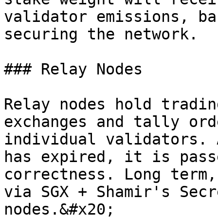
validator emissions, ba
securing the network.

### Relay Nodes

Relay nodes hold tradin
exchanges and tally ord
individual validators. 
has expired, it is pass
correctness. Long term,
via SGX + Shamir's Secr
nodes.&#x20;
