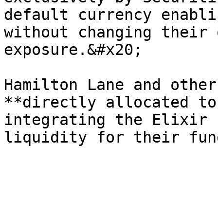
default currency enabli
without changing their 
exposure.&#x20;

Hamilton Lane and other
**directly allocated to
integrating the Elixir 