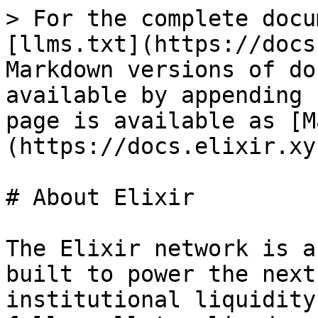
> For the complete docu
[llms.txt](https://docs
Markdown versions of do
available by appending 
page is available as [M
(https://docs.elixir.xy
# About Elixir

The Elixir network is a
built to power the next
institutional liquidity