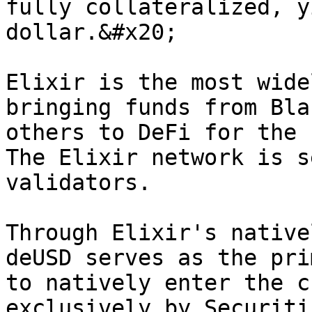
fully collateralized, y
dollar.&#x20;

Elixir is the most wide
bringing funds from Bla
others to DeFi for the 
The Elixir network is s
validators.

Through Elixir's native
deUSD serves as the pri
to natively enter the c
exclusively by Securiti