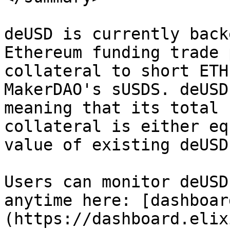
deUSD is currently back
Ethereum funding trade 
collateral to short ETH
MakerDAO's sUSDS. deUSD
meaning that its total 
collateral is either eq
value of existing deUSD.
Users can monitor deUSD
anytime here: [dashboar
(https://dashboard.elix