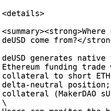
<details>

<summary><strong>Where 
deUSD come from?</stron
deUSD generates native 
Ethereum funding trade 
collateral to short ETH
delta-neutral position;
collateral (MakerDAO sU
\
