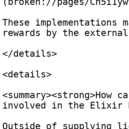
(broken://pages/Cn5i1yw
These implementations m
rewards by the external
</details>

<details>

<summary><strong>How ca
involved in the Elixir 
Outside of supplying li