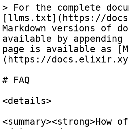
> For the complete docu
[llms.txt](https://docs
Markdown versions of do
available by appending 
page is available as [M
(https://docs.elixir.xy
# FAQ

<details>

<summary><strong>How of