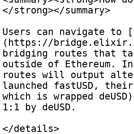
</strong></summary>

Users can navigate to [
(https://bridge.elixir.
bridging routes that ta
outside of Ethereum. In
routes will output alte
launched fastUSD, their
which is wrapped deUSD)
1:1 by deUSD.

</details>
