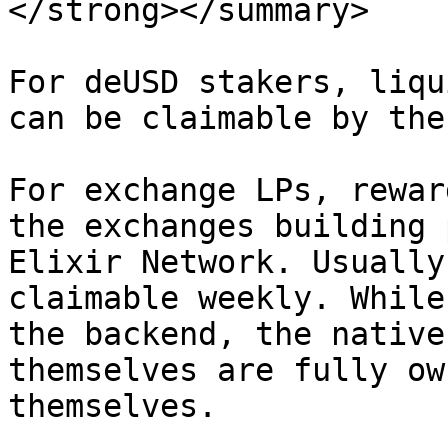
</strong></summary>

For deUSD stakers, liqu
can be claimable by the
For exchange LPs, rewar
the exchanges building 
Elixir Network. Usually
claimable weekly. While
the backend, the native
themselves are fully ow
themselves.
