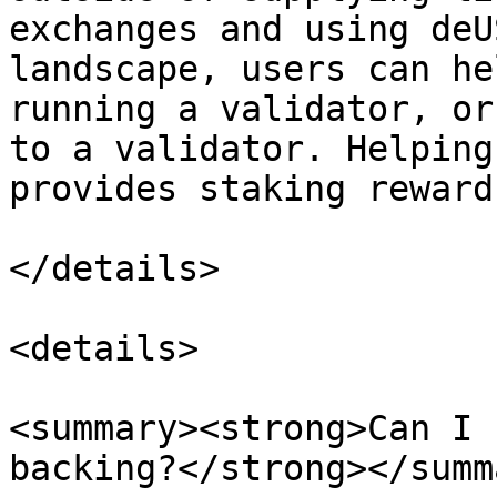
exchanges and using deU
landscape, users can he
running a validator, or
to a validator. Helping
provides staking reward
</details>

<details>

<summary><strong>Can I 
backing?</strong></summa