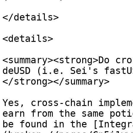
</details>

<details>

<summary><strong>Do cro
deUSD (i.e. Sei's fastU
</strong></summary>

Yes, cross-chain implem
earn from the same poti
be found in the [Integr