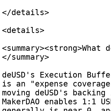
</details>

<details>

<summary><strong>What d
</summary>

deUSD's Execution Buffe
is an "expense coverage
moving deUSD's backing 
MakerDAO enables 1:1 US
generally is near 0, an