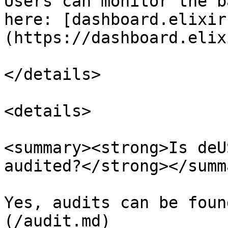
Users can monitor the b
here: [dashboard.elixir
(https://dashboard.elix
</details>

<details>

<summary><strong>Is deU
audited?</strong></summa
Yes, audits can be foun
(/audit.md)
