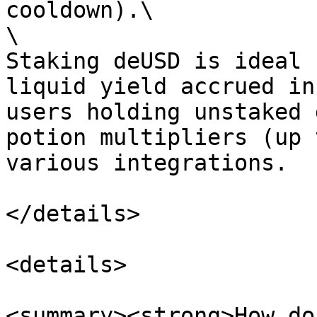
cooldown).\

\

Staking deUSD is ideal 
liquid yield accrued in
users holding unstaked 
potion multipliers (up 
various integrations.

</details>

<details>

<summary><strong>How do