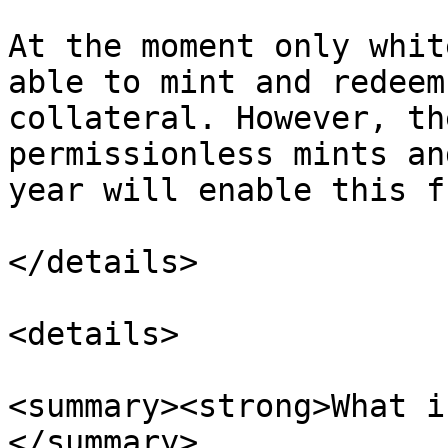
At the moment only whit
able to mint and redeem
collateral. However, th
permissionless mints an
year will enable this f
</details>

<details>

<summary><strong>What i
</summary>
