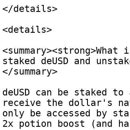
</details>

<details>

<summary><strong>What i
staked deUSD and unstak
</summary>

deUSD can be staked to 
receive the dollar's na
only be accessed by sta
2x potion boost (and ha