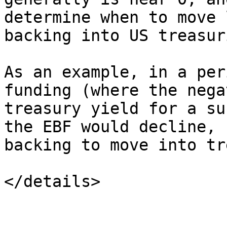
determine when to move 
backing into US treasur
As an example, in a per
funding (where the nega
treasury yield for a su
the EBF would decline, 
backing to move into tr